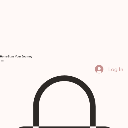
Home
Start Your Journey
Log In