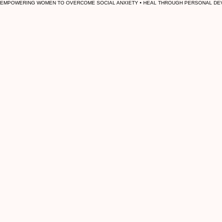
EMPOWERING WOMEN TO OVERCOME SOCIAL ANXIETY • HEAL THROUGH PERSONAL DEV