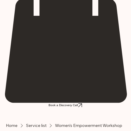
Book a Discovery Call