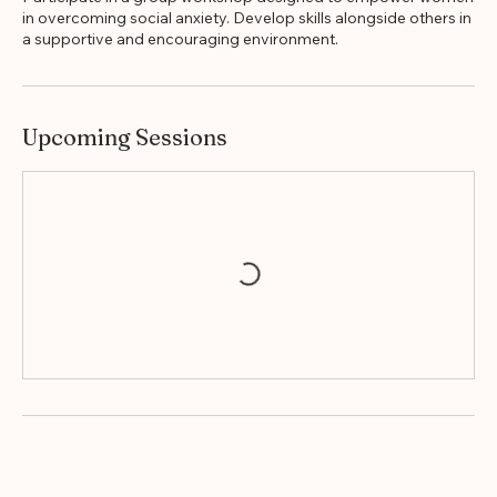
Participate in a group workshop designed to empower women
in overcoming social anxiety. Develop skills alongside others in
a supportive and encouraging environment.
Upcoming Sessions