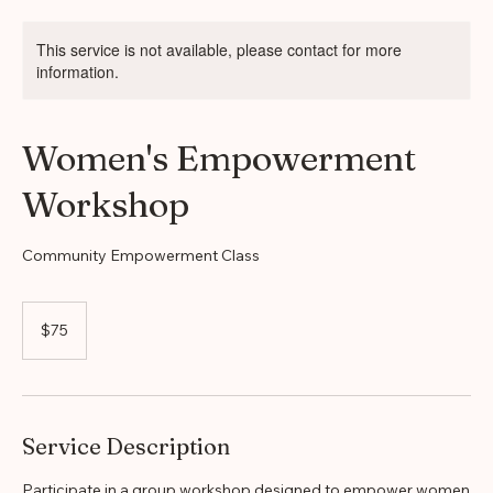
Home
Service list
Women's Empowerment Workshop
This service is not available, please contact for more
information.
Women's Empowerment
Workshop
Community Empowerment Class
75
US
$75
dollars
Service Description